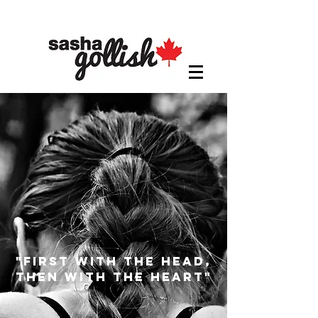
"first with the head,
then with the heart"