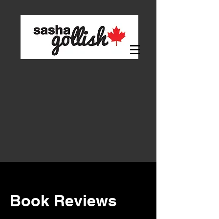
Book Reviews