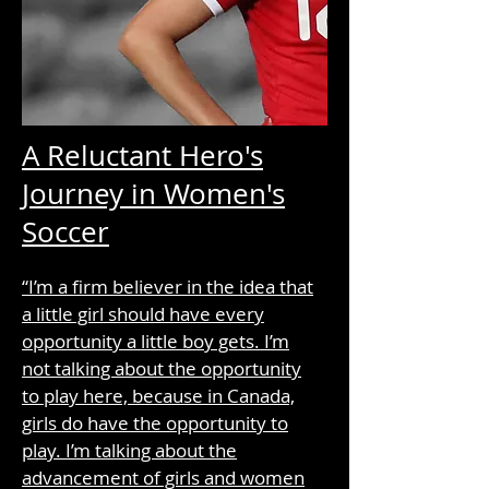
A Reluctant Hero's
Journey in Women's
Soccer
“I’m a firm believer in the idea that
a little girl should have every
opportunity a little boy gets. I’m
not talking about the opportunity
to play here, because in Canada,
girls do have the opportunity to
play. I’m talking about the
advancement of girls and women