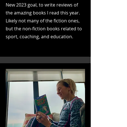
New 2023 goal, to write reviews of
the amazing books I read this year.
Likely not many of the fiction ones,
but the non-fiction books related to
sport, coaching, and education.