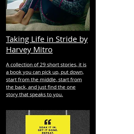
Taking Life in Stride by
Harvey Mitro
A collection of 29 short stories, it is
a book you can pick up, put down,
start from the middle, start from
the back, and just find the one
story that speaks to you.