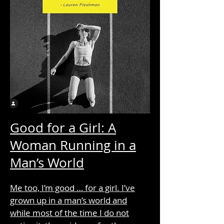
Good for a Girl: A
Woman Running in a
Man’s World
Me too, I’m good … for a girl. I’ve
grown up in a man’s world and
while most of the time I do not