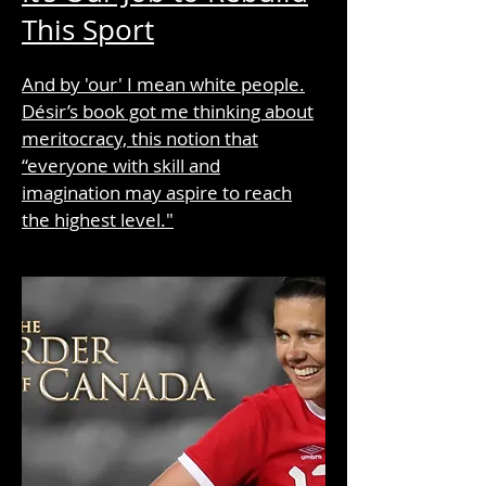
This Sport
And by 'our' I mean white people.
Désir’s book got me thinking about
meritocracy, this notion that
“everyone with skill and
imagination may aspire to reach
the highest level."