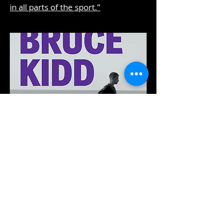
in all parts of the sport.”
A Road Less Travelled:
A Runner and an