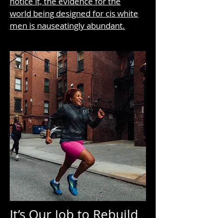
notice it, the evidence for the
world being designed for cis white
men is nauseatingly abundant.
It’s Our Job to Rebuild